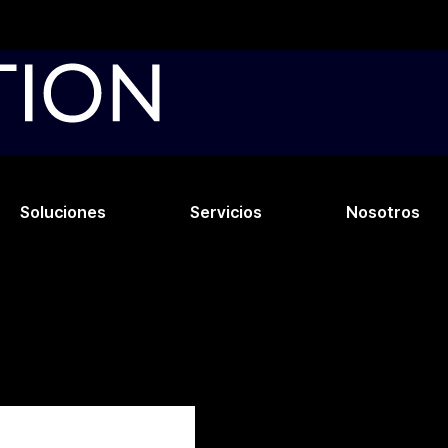
Soluciones
Servicios
Nosotros