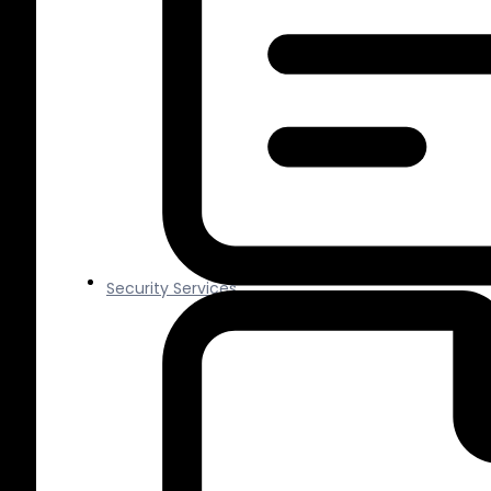
Security Services