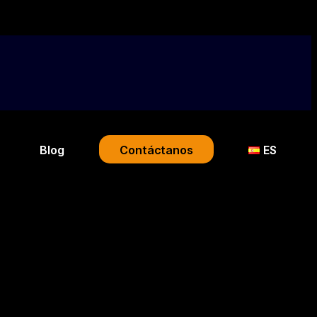
Blog
Contáctanos
ES