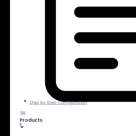
Step by Step Configuration
Products
5