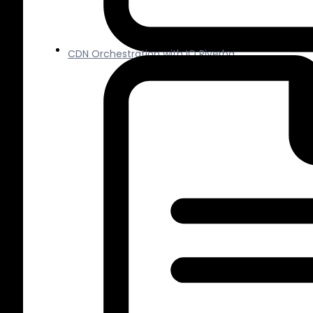
CDN Orchestration with IO Riverba