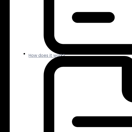
How does it work?