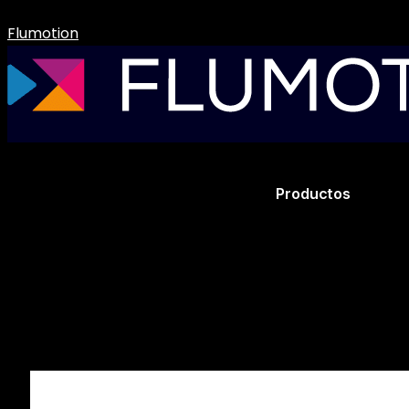
Flumotion
Productos