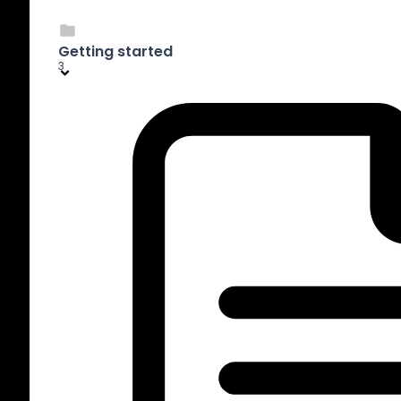
Getting started
3