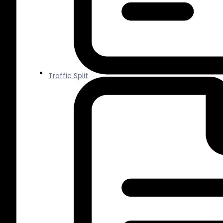
Traffic Split