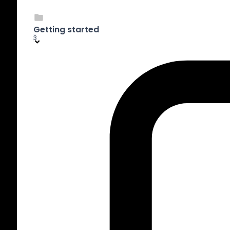
Getting started
3