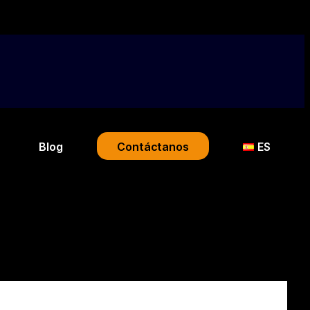
Blog
Contáctanos
ES