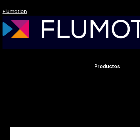
Flumotion
Productos