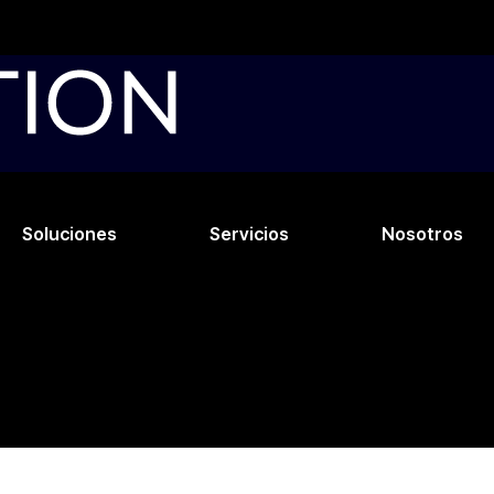
Soluciones
Servicios
Nosotros