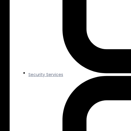
Security Services