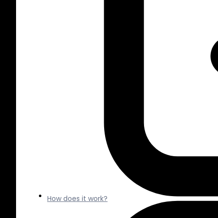
How does it work?