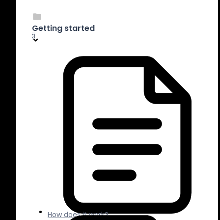
Getting started
3
How does it work?