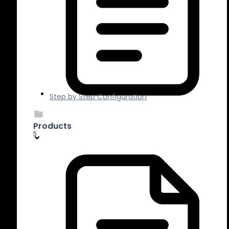
Step by Step Configuration
Products
5