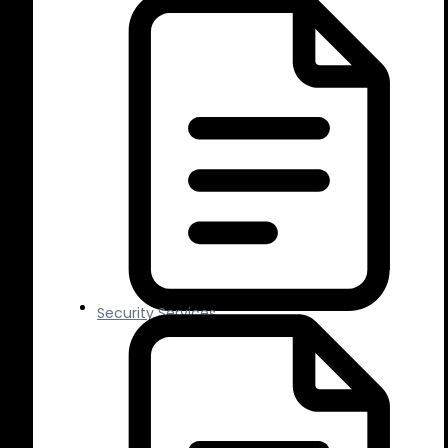
Security Services