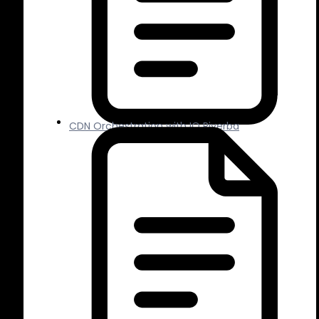
CDN Orchestration with IO Riverba