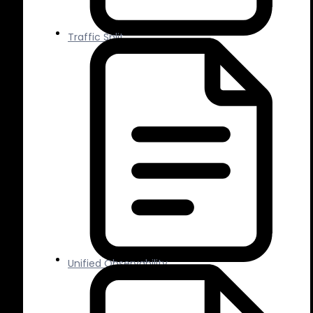
Traffic Split
Unified Observability