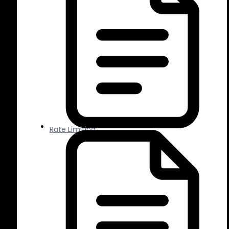
Rate Limiting