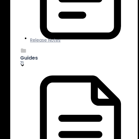
Release Notes
Guides
71