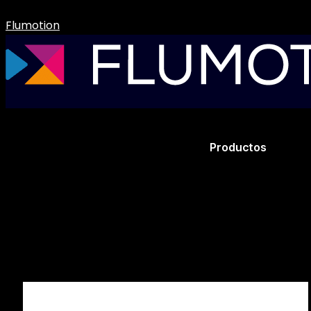
Flumotion
Productos