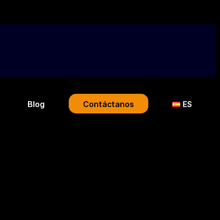
Blog
Contáctanos
ES