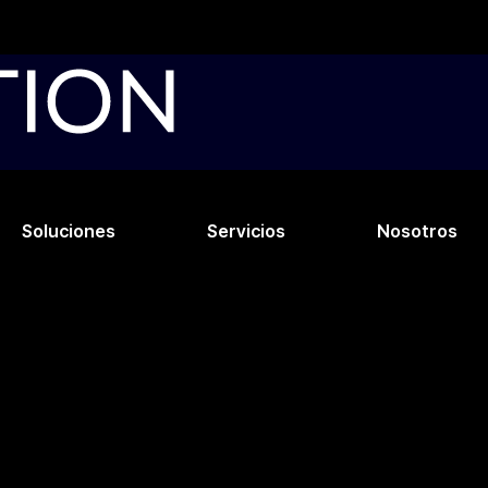
Soluciones
Servicios
Nosotros