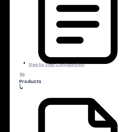
Step by Step Configuration
Products
5