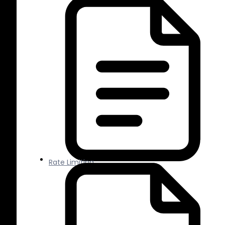
Rate Limiting