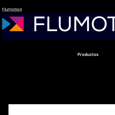
Flumotion
Productos