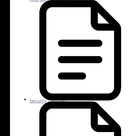
Security Services