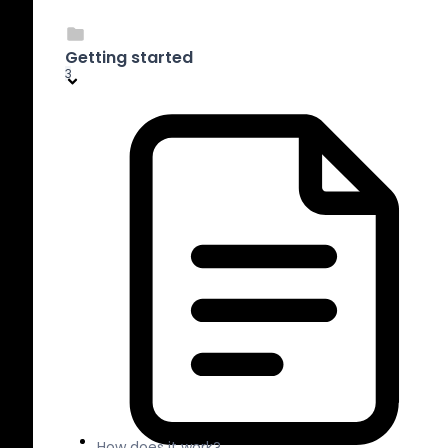
Getting started
3
How does it work?