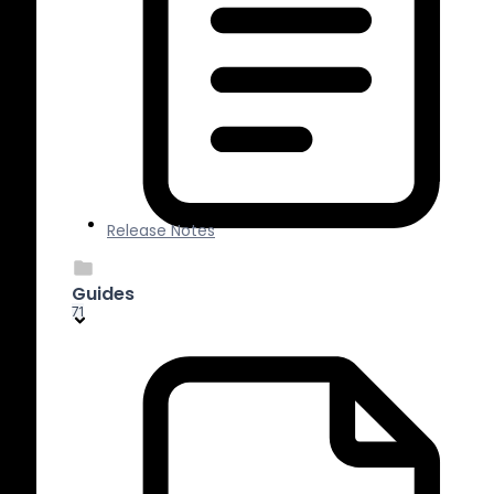
Release Notes
Guides
71