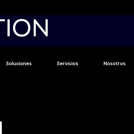
Soluciones
Servicios
Nosotros