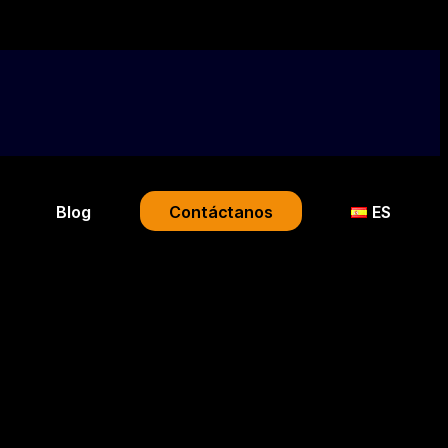
Blog
Contáctanos
ES