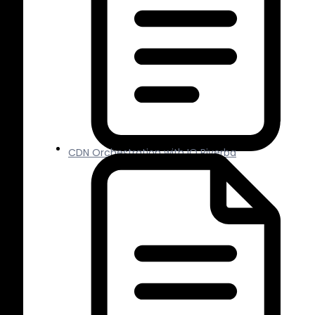
CDN Orchestration with IO Riverba