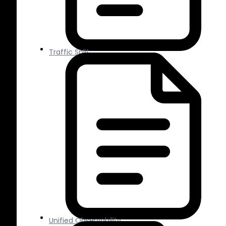
Traffic Split
Unified Observability