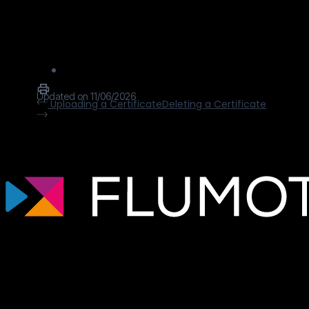
configure your certificate once, and IO
River takes all the rest. There are 3 mains
options for managing certificates:
Updated on 11/06/2026
Uploading a Certificate
Deleting a Certificate
Tecnología de streaming profesional para
broadcasters, plataformas OTT y
empresas de medios que necesitan
infraestructuras de vídeo escalables,