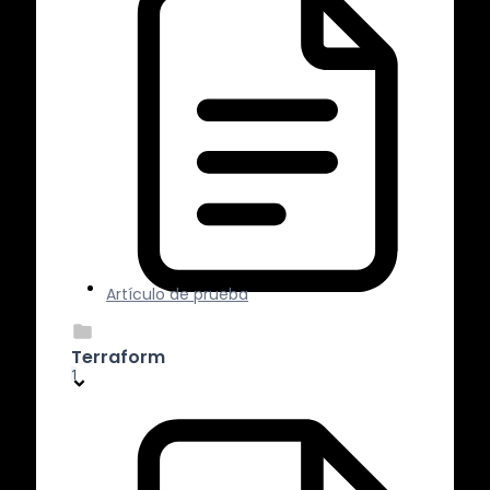
Artículo de prueba
Terraform
1