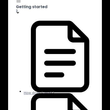
Getting started
3
How does it work?