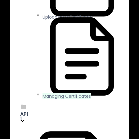
Uploading a Certificate
Managing Certificates
API
1