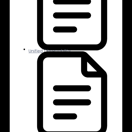
Unified Observability