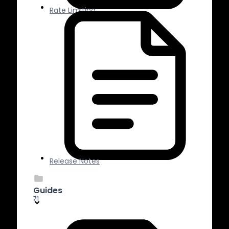
Rate Limiting
Release Notes
Guides
71