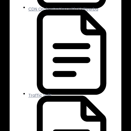
CDN Orchestration with IO Riverba
Traffic Split