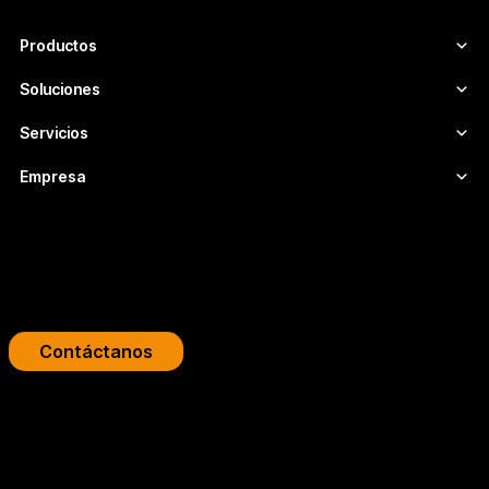
seguras y adaptadas a cada proyecto.
Productos
Soluciones
Servicios
Empresa
Impulsa tu plataforma de streaming
Diseñamos infraestructuras de video profesionales para
broadcasters, OTT y empresas.
Contáctanos
Copyright 2026 © FLUMOTION SERVICIOS SA