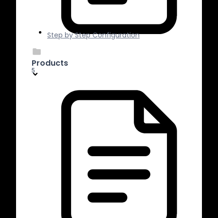
Step by Step Configuration
Products
5