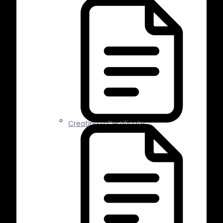
Creating a Certificate