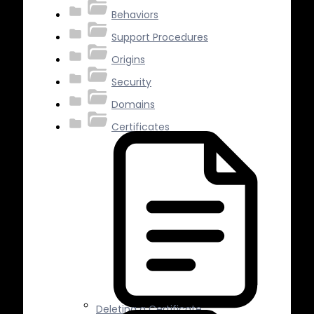
Behaviors
Support Procedures
Origins
Security
Domains
Certificates
Deleting a Certificate