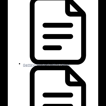
Getting Started with IO River