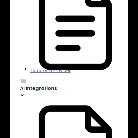
Terraform Provider
AI Integrations
1