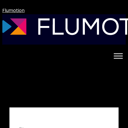
Flumotion