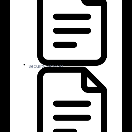
Security Services