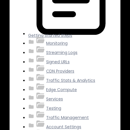
Getting Started Steps
Monitoring
Streaming Logs
Signed URLs
CDN Providers
Traffic Stats & Analytics
Edge Compute
Services
Testing
Traffic Management
Account Settings