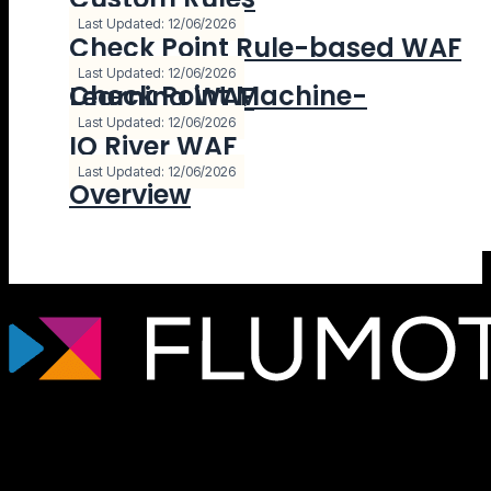
Last Updated: 12/06/2026
Check Point Rule-based WAF
Last Updated: 12/06/2026
Check Point Machine-Learning WAF
Last Updated: 12/06/2026
IO River WAF
Last Updated: 12/06/2026
Overview
Tecnología de streaming profesional para
broadcasters, plataformas OTT y
empresas de medios que necesitan