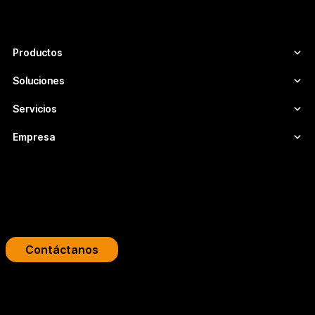
infraestructuras de vídeo escalables,
seguras y adaptadas a cada proyecto.
Productos
Soluciones
Servicios
Empresa
Impulsa tu plataforma de streaming
Diseñamos infraestructuras de video profesionales para
broadcasters, OTT y empresas.
Contáctanos
Copyright 2026 © FLUMOTION SERVICIOS SA