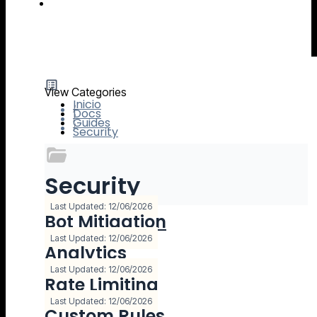
IO River MCP Server — Usage Guide
View Categories
Inicio
Docs
Guides
Security
Security
8 Documentación
Last Updated: 12/06/2026
Bot Mitigation
Last Updated: 12/06/2026
Analytics
Last Updated: 12/06/2026
Rate Limiting
Last Updated: 12/06/2026
Custom Rules