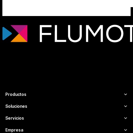
Tecnología de streaming profesional para
broadcasters, plataformas OTT y
empresas de medios que necesitan
infraestructuras de vídeo escalables,
seguras y adaptadas a cada proyecto.
Productos
Soluciones
Servicios
Empresa