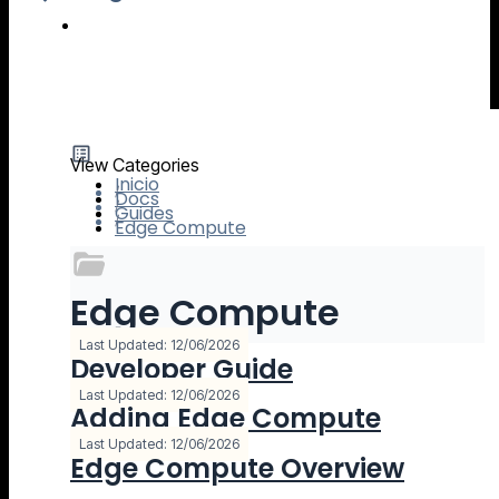
IO River MCP Server — Usage Guide
View Categories
Inicio
Docs
Guides
Edge Compute
Edge Compute
3 Documentación
Last Updated: 12/06/2026
Developer Guide
Last Updated: 12/06/2026
Adding Edge Compute
Last Updated: 12/06/2026
Edge Compute Overview