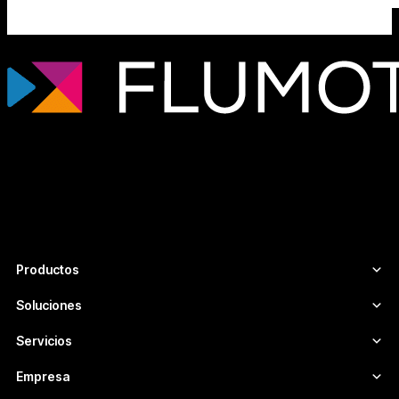
Tecnología de streaming profesional para
broadcasters, plataformas OTT y
empresas de medios que necesitan
infraestructuras de vídeo escalables,
seguras y adaptadas a cada proyecto.
Productos
Soluciones
Servicios
Empresa