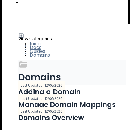
IO River MCP Server — Usage Guide
View Categories
Inicio
Docs
Guides
Domains
Domains
3 Documentación
Last Updated: 12/06/2026
Adding a Domain
Last Updated: 12/06/2026
Manage Domain Mappings
Last Updated: 12/06/2026
Domains Overview