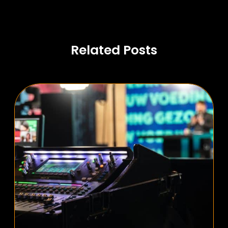
Related Posts