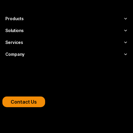
video infrastructures tailored to each
project.
Products
Solutions
Services
Company
Boost your streaming platform
We design professional video infrastructures for
broadcasters, OTT platforms, and companies.
Contact Us
Copyright 2026 © FLUMOTION SERVICIOS SA