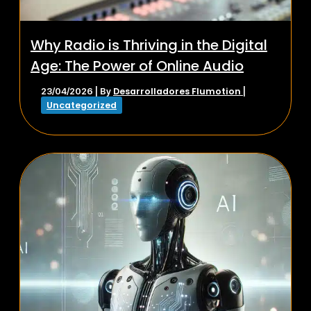
Why Radio is Thriving in the Digital
Age: The Power of Online Audio
Desarrolladores Flumotion
23/04/2026
| By
|
Uncategorized