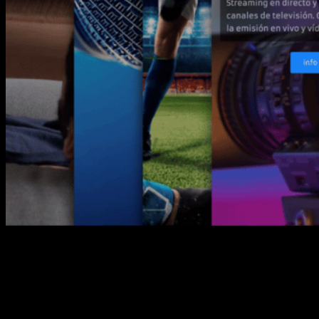
Our intention is clear, this new
website is an active way of contact