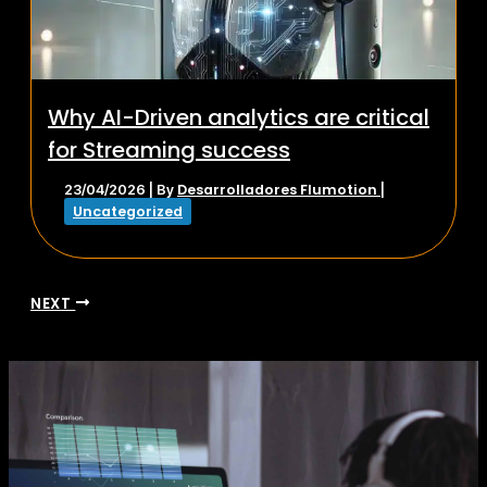
Why AI-Driven analytics are critical
for Streaming success
Desarrolladores Flumotion
23/04/2026
| By
|
Uncategorized
NEXT