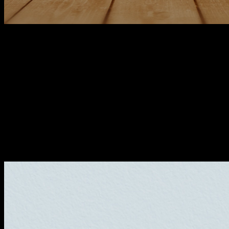
Why did we change our graphic
branding?
As a technology company we are always looking to be up to
date, and that is why we have made a change in our brand,
and in the whole visual identity system, since we no longer
felt identified with the previous brand. Our intention is to
make this new brand last definitively over time.