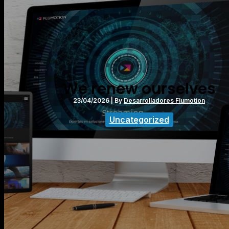
We renew ourselves
23/04/2026
| By
Desarrolladores Flumotion
Uncategorized