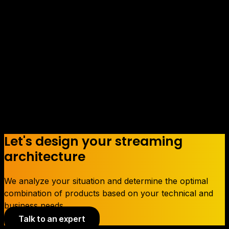
between the company and the
customers, and we want it to reflect
our high work capacity and
adaptability to the needs of our
customers.
Let's design your streaming
architecture
We analyze your situation and determine the optimal
combination of products based on your technical and
business needs.
Talk to an expert