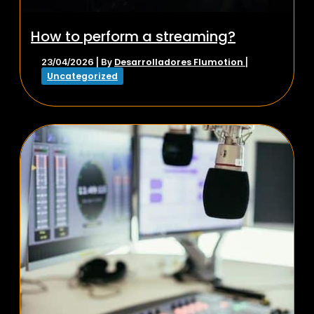
How to perform a streaming?
Desarrolladores Flumotion
23/04/2026
| By
|
Uncategorized