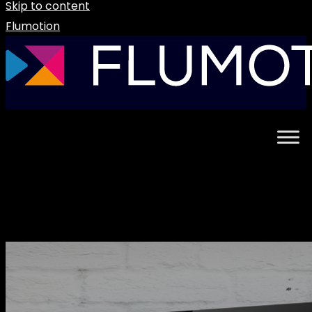
Skip to content
Flumotion