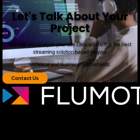
Let's Talk About Your
Project
We help you analyze your use case and define the best
streaming solution based on your
technical and business requirements.
Contact Us
Professional streaming technology for
broadcasters, OTT platforms, and media
companies that need scalable, secure