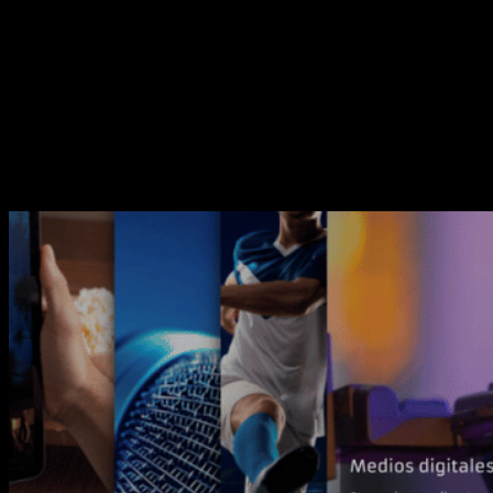
dynamism and flexibility in this new website.
We have made a radical design change by integrating our
new brand into it, giving importance to movement,
represented in the animation of photographic elements, and
treating the content in a more direct way.