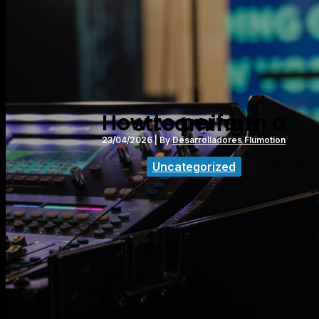
How to perform a streaming?
23/04/2026
| By
Desarrolladores Flumotion
Uncategorized