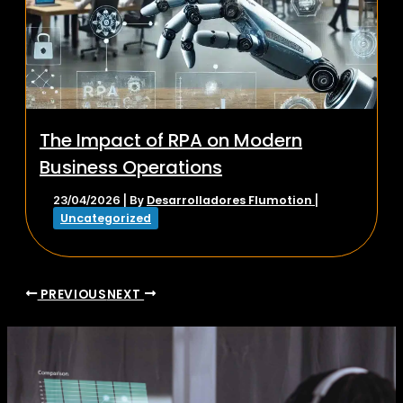
The Impact of RPA on Modern
Business Operations
Desarrolladores Flumotion
23/04/2026
| By
|
Uncategorized
PREVIOUS
NEXT