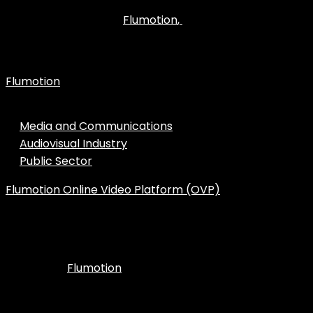
environment and customized to your brand, the solution
Flumotion
,
you are looking for is
the leading robust and
scalable cloud platform in the Spanish streaming
industry.
Flumotion
is an expert in professional streaming
services for all types of companies:
Media and Communications
Audiovisual Industry
Public Sector
Flumotion Online Video Platform (OVP)
is the web
portal for media management with which you can
customize the broadcasting of your content to your
audience.
Flumotion
In addition,
offers world-class technical
support and advanced features to take live broadcasting
to the next level.