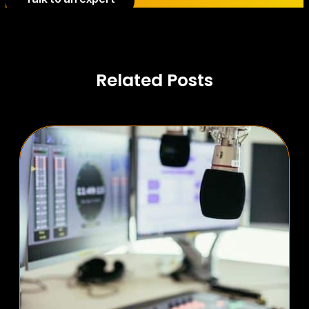
Related Posts