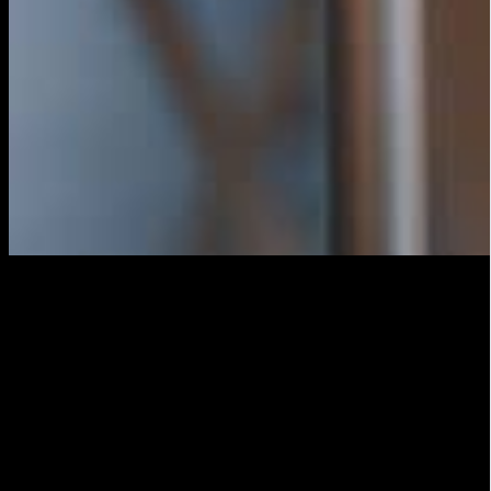
Configure the transmission
Once you have everything set up, it’s time to set up the
broadcast on the platform of your choice. Most
platforms have a tutorial to help you set up the
broadcast, but in general you will need to provide a
title and description for your post, as well as choose
your privacy settings.