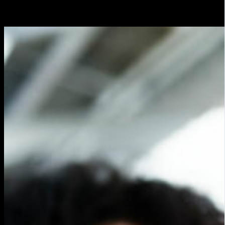
followers.