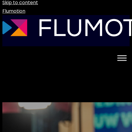
Skip to content
Flumotion