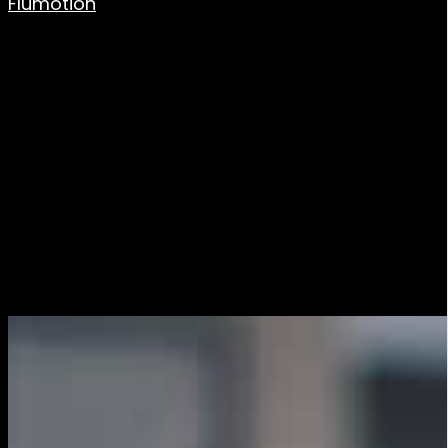
Flumotion
allows the ingest of live signals via the
most common industry protocols such as: RTMP, SRT,
RTP, Shoutcast/Icecast,…
Plan your content
Before you start transmitting, it is important to plan
the content of your publication. Decide what you want
to transmit, how long the transmission will last and
how you will present it. If you are having guests or
conducting an interview, make sure everyone is
informed and ready for the broadcast.