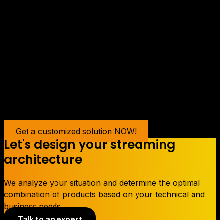
In a nutshell
Making a streaming audiovisual publication may seem
intimidating at first, but with proper planning and the
right equipment, it can be a powerful way to reach a
global audience and share your skills and talents with
the world. Follow these steps and you will be on your
way to a successful live broadcast.
Contact us now to see how we can help you succeed.
Get a customized solution NOW!
Let's design your streaming
architecture
We analyze your situation and determine the optimal
combination of products based on your technical and
business needs.
Talk to an expert