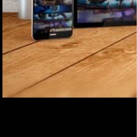
Prepare your equipment
To make a streaming audiovisual publication you will
need a suitable audiovisual production equipment.