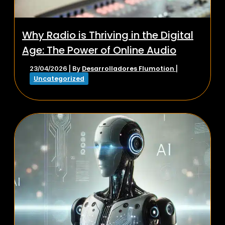
Why Radio is Thriving in the Digital
Age: The Power of Online Audio
Desarrolladores Flumotion
23/04/2026
| By
|
Uncategorized