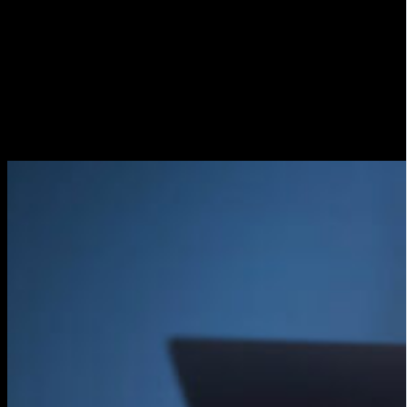
Performs a sound and video test
Before starting the live broadcast, it is advisable to
perform a sound and video test to make sure that
everything is working properly. This will allow you to
detect any technical problems before the transmission
starts.