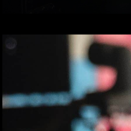
Road to success