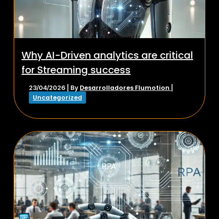
Why AI-Driven analytics are critical
for Streaming success
Desarrolladores Flumotion
23/04/2026
| By
|
Uncategorized