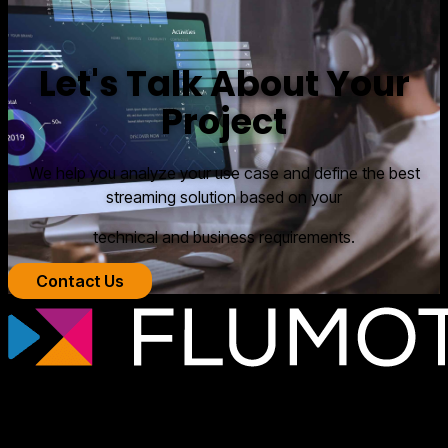
Let's Talk About Your
Project
We help you analyze your use case and define the best
streaming solution based on your
technical and business requirements.
Contact Us
Professional streaming technology for
broadcasters, OTT platforms, and media