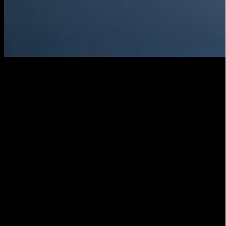
Start Live streaming
Once you have performed the sound and video test
and are sure that everything is working properly, it is
time to start the live broadcast. Make sure you always
have a backup plan in case technical problems arise
during transmission.
Promote your publication
Once you have started live streaming, it is important
to promote your publication to reach a wider
audience. Use social media and email to inform your
followers about the broadcast and encourage your
viewers to share your post with their friends and