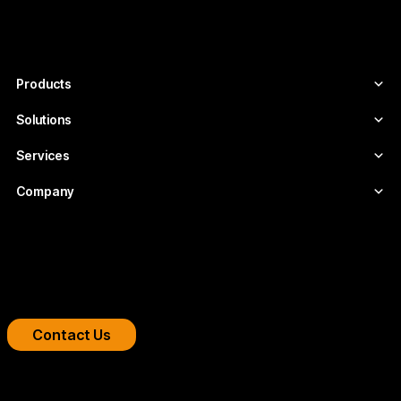
companies that need scalable, secure
video infrastructures tailored to each
project.
Products
Solutions
Services
Company
Boost your streaming platform
We design professional video infrastructures for
broadcasters, OTT platforms, and companies.
Contact Us
Copyright 2026 © FLUMOTION SERVICIOS SA