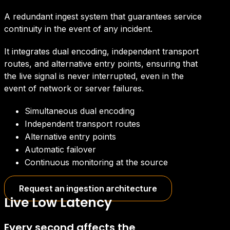
A redundant ingest system that guarantees service
continuity in the event of any incident.
It integrates dual encoding, independent transport
routes, and alternative entry points, ensuring that
the live signal is never interrupted, even in the
event of network or server failures.
Simultaneous dual encoding
Independent transport routes
Alternative entry points
Automatic failover
Continuous monitoring at the source
Request an ingestion architecture
Live Low Latency
Every second affects the