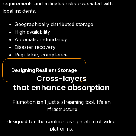
requirements and mitigates risks associated with
local incidents.
Geographically distributed storage
High availability
Automatic redundancy
Disaster recovery
Regulatory compliance
Designing Resilient Storage
Cross-layers
that enhance absorption
Flumotion isn’t just a streaming tool. It’s an
infrastructure
designed for the continuous operation of video
platforms.