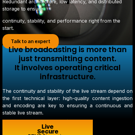
Redundant architecture, low latency, and distributed
storage to ensure
continuity, stability, and performance right from the
start.
Talk to an expert
Live broadcasting is more than
just transmitting content.
It involves operating critical
infrastructure.
The continuity and stability of the live stream depend on
the first technical layer: high-quality content ingestion
and encoding are key to ensuring a continuous and
stable live stream.
Live
Secure