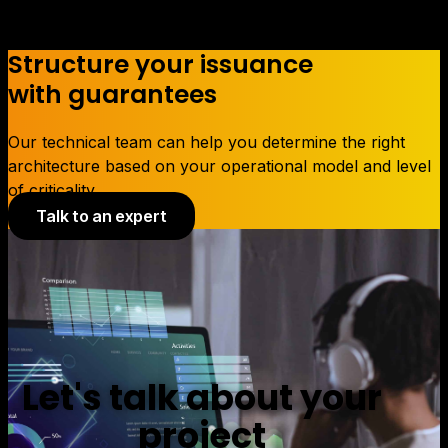
Structure your issuance
with guarantees
Our technical team can help you determine the right
architecture based on your operational model and level
of criticality.
Talk to an expert
Let's talk about your
project