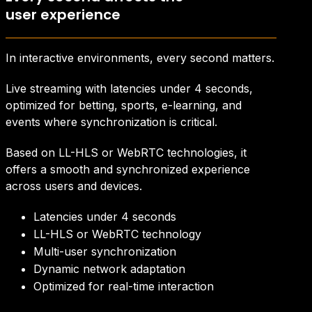
user experience
In interactive environments, every second matters.
Live streaming with latencies under 4 seconds,
optimized for betting, sports, e-learning, and
events where synchronization is critical.
Based on LL-HLS or WebRTC technologies, it
offers a smooth and synchronized experience
across users and devices.
Latencies under 4 seconds
LL-HLS or WebRTC technology
Multi-user synchronization
Dynamic network adaptation
Optimized for real-time interaction