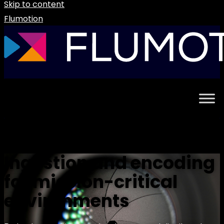
Skip to content
Flumotion
Ingestion and encoding
for mission-critical
environments