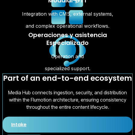
Modular OTT
Integration with CMS, external systems,
and complex operational workflows.
Operaciones y asistencia
Especializado
Operation and
specialized support.
Part of an end-to-end ecosystem
Media Hub connects ingestion, security, and distribution
within the Flumotion architecture, ensuring consistency
throughout the entire content lifecycle.
Intake