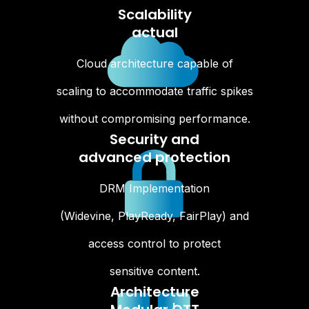
Scalability
actual
Cloud architecture capable of
scaling to accommodate traffic spikes
without compromising performance.
Security and
advanced protection
DRM Implementation
(Widevine, PlayReady, FairPlay) and
access control to protect
sensitive content.
Architecture