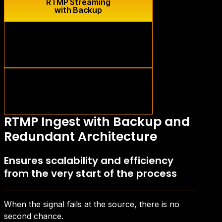
RTMP Streaming
with Backup
Live Low
Latency
Optimized transmission
in real time
Safe
Storage
Storage
multi-region redundant
RTMP Ingest with Backup and
Redundant Architecture
Ensures scalability and efficiency
from the very start of the process
When the signal fails at the source, there is no
second chance.