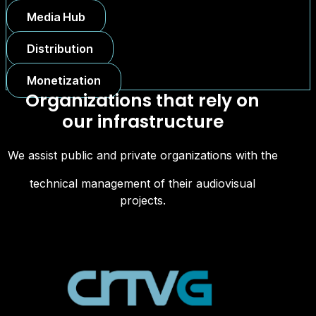
Media Hub
Distribution
Monetization
Organizations that rely on
our infrastructure
We assist public and private organizations with the
technical management of their audiovisual
projects.