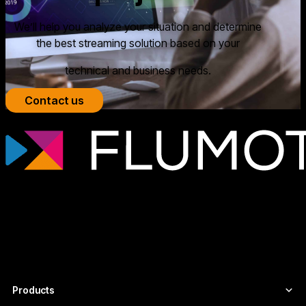
We’ll help you analyze your situation and determine
the best streaming solution based on your
technical and business needs.
Contact us
Professional streaming technology for
broadcasters, OTT platforms, and media
companies that need scalable, secure
video infrastructures tailored to each
project.
Products