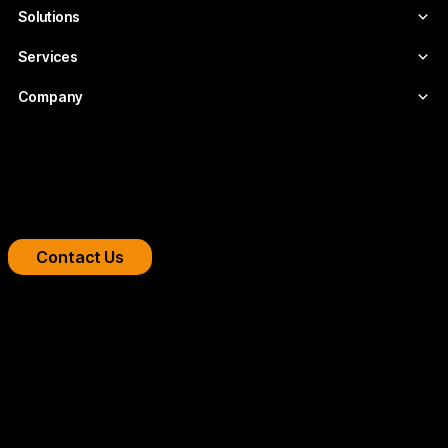
Solutions
Services
Company
Boost your streaming platform
We design professional video infrastructures for
broadcasters, OTT platforms, and companies.
Contact Us
Copyright 2026 © FLUMOTION SERVICIOS SA