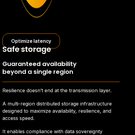
Optimize latency
Safe storage
Guaranteed availability
beyond a single region
Resilience doesn’t end at the transmission layer.
A multi-region distributed storage infrastructure
designed to maximize availability, resilience, and
access speed.
It enables compliance with data sovereignty