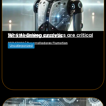
Why AI-Driven analytics are critical for Streaming success
Desarrolladores Flumotion
23/04/2026
|
Uncategorized