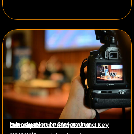
Introduction to Streaming: Fundamental Principles and Key Concepts