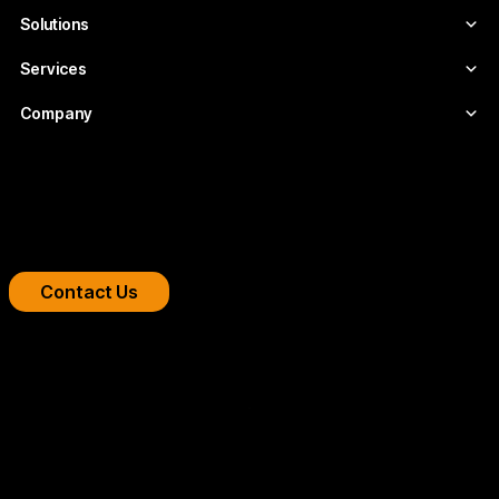
Solutions
Services
Company
Boost your streaming platform
We design professional video infrastructures for
broadcasters, OTT platforms, and companies.
Contact Us
Copyright 2026 © FLUMOTION SERVICIOS SA