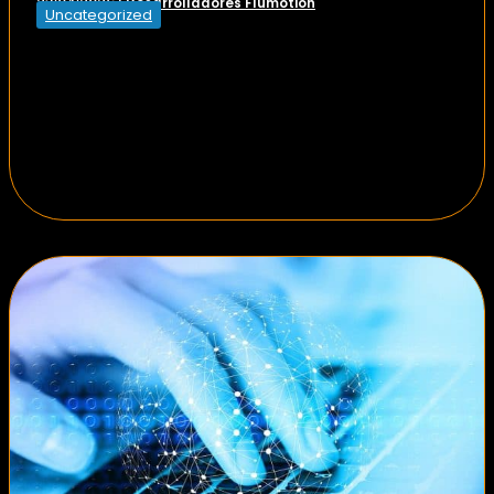
Desarrolladores Flumotion
23/04/2026
|
Uncategorized