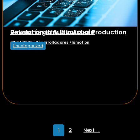
Unleashing the Blockchain Revolution in Audiovisual Production
Desarrolladores Flumotion
23/04/2026
|
Uncategorized
2
Next
→
1