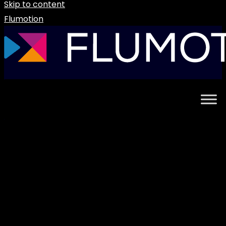
Skip to content
Flumotion
Uncategorized