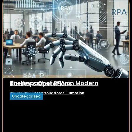
The Impact of RPA on Modern Business Operations
Desarrolladores Flumotion
23/04/2026
|
Uncategorized