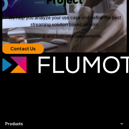
Project
We help you analyze your use case and define the best
streaming solution based on your
technical and business requirements.
Contact Us
Professional streaming technology for
broadcasters, OTT platforms, and media
companies that need scalable, secure
video infrastructures tailored to each
project.
Products