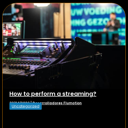
How to perform a streaming?
Desarrolladores Flumotion
23/04/2026
|
Uncategorized