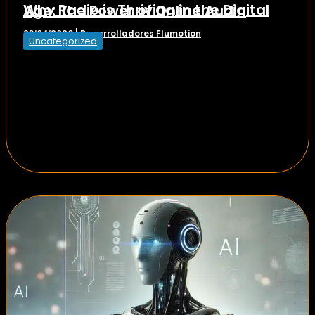
Why Radio is Thriving in the Digital Age: The Power of Online Audio
Desarrolladores Flumotion
23/04/2026
|
Uncategorized