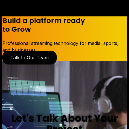
Build a platform ready
to Grow
Professional streaming technology for media, sports,
and businesses.
Talk to Our Team
Let's Talk About Your