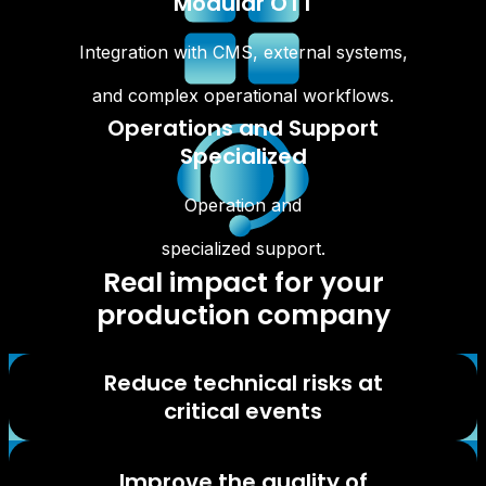
Modular OTT
Integration with CMS, external systems,
and complex operational workflows.
Operations and Support
Specialized
Operation and
specialized support.
Real impact for your
production company
Reduce technical risks at
critical events
Improve the quality of