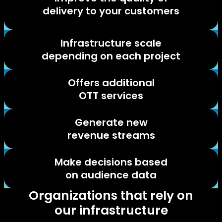
delivery to your customers
Infrastructure scale
depending on each project
Offers additional
OTT services
Generate new
revenue streams
Make decisions based
on audience data
Organizations that rely on
our infrastructure