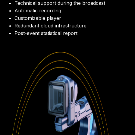
Technical support during the broadcast
Automatic recording
Customizable player
Redundant cloud infrastructure
Post-event statistical report