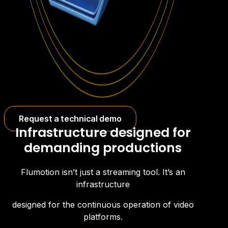
Request a technical demo
Infrastructure designed for
demanding productions
Flumotion isn’t just a streaming tool. It’s an
infrastructure
designed for the continuous operation of video
platforms.