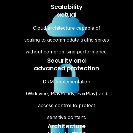
Scalability
actual
Cloud architecture capable of
scaling to accommodate traffic spikes
without compromising performance.
Security and
advanced protection
DRM Implementation
(Widevine, PlayReady, FairPlay) and
access control to protect
sensitive content.
Architecture