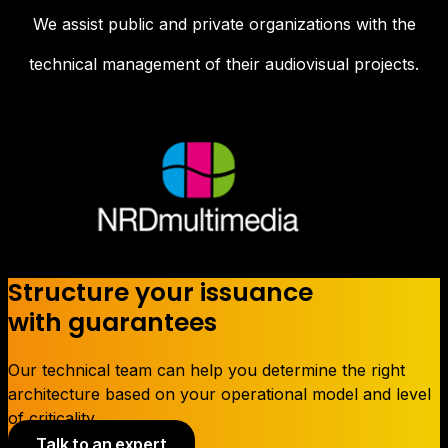
We assist public and private organizations with the
technical management of their audiovisual projects.
Structure your issuance
with guarantees
Our technical team can help you determine the right
architecture based on your operational model and level
of criticality.
Talk to an expert