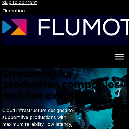
Skip to content
Flumotion
Streaming for
production companies
and live events
Cloud infrastructure designed to
support live productions with
maximum reliability, low latency,