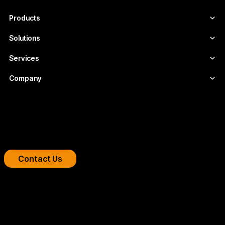
project.
Products
Solutions
Services
Company
Boost your streaming platform
We design professional video infrastructures for
broadcasters, OTT platforms, and companies.
Contact Us
Copyright 2026 © FLUMOTION SERVICIOS SA