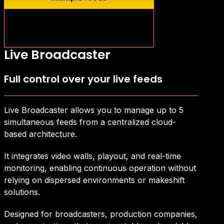
Live Content
Intelligent capture and
redistribution
Live Broadcaster
Full control over your live feeds
Live Broadcaster allows you to manage up to 5
simultaneous feeds from a centralized cloud-
based architecture.
It integrates video walls, playout, and real-time
monitoring, enabling continuous operation without
relying on dispersed environments or makeshift
solutions.
Designed for broadcasters, production companies,