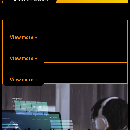
Other solutions
Sports
View more +
TV and Radio Media
View more +
Companies
View more +