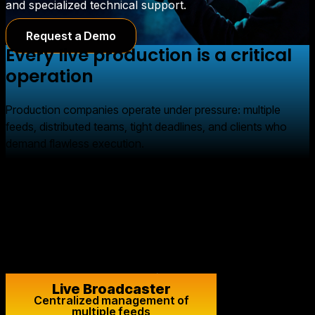
and specialized technical support.
Request a Demo
Every live production is a critical
operation
Production companies operate under pressure: multiple
feeds, distributed teams, tight deadlines, and clients who
demand flawless execution.
A live broadcast leaves no room for error. It requires
technical stability, redundancy, low latency, and the ability to
respond immediately to any issues.
Flumotion provides the infrastructure and technical support
needed to ensure that every project runs smoothly.
Live Broadcaster
Centralized management of
multiple feeds