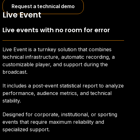
Request a technical demo
Live Event
Live events with no room for error
Live Event is a turnkey solution that combines
technical infrastructure, automatic recording, a
customizable player, and support during the
broadcast.
It includes a post-event statistical report to analyze
performance, audience metrics, and technical
stability.
Designed for corporate, institutional, or sporting
events that require maximum reliability and
specialized support.