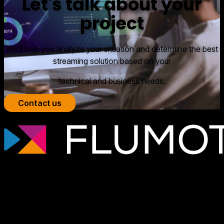
Let's talk about your
project
We’ll help you analyze your situation and determine the best
streaming solution based on your
technical and business needs.
Contact us
Professional streaming technology for
broadcasters, OTT platforms, and media
companies that need scalable, secure
video infrastructures tailored to each