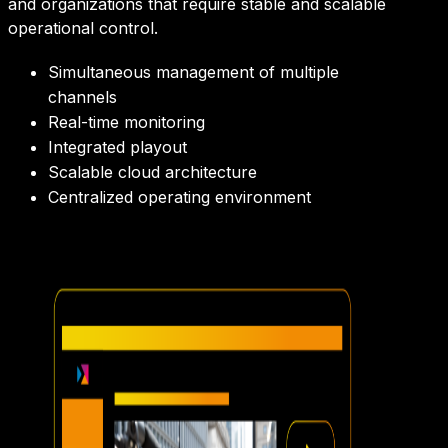
and organizations that require stable and scalable
operational control.
Simultaneous management of multiple
channels
Real-time monitoring
Integrated playout
Scalable cloud architecture
Centralized operating environment