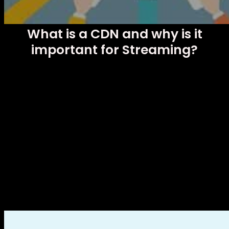
What is a CDN and why is it
important for Streaming?
In today’s digital age, where online content has become the
undisputed king, video streaming has become increasingly
popular. Whether you’re watching your favorite series, an
online sports competition or enjoying movies on your
computer, we’re all looking for a smooth, uninterrupted
viewing experience. And this is where the CDN comes into
play, a key component to ensure efficient and high quality
transmission. In this blog, we will explain what exactly a CDN
is and why it is so important for streaming.