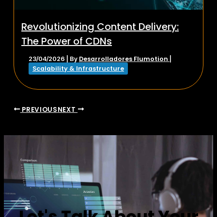
Revolutionizing Content Delivery:
The Power of CDNs
Desarrolladores Flumotion
23/04/2026
| By
|
Scalability & Infrastructure
PREVIOUS
NEXT
Let's Talk About Your