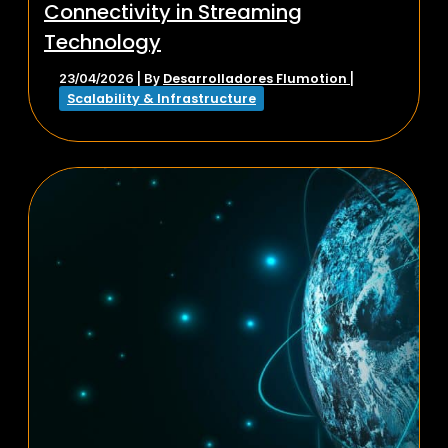
Connectivity in Streaming
Technology
Desarrolladores Flumotion
23/04/2026
| By
|
Scalability & Infrastructure