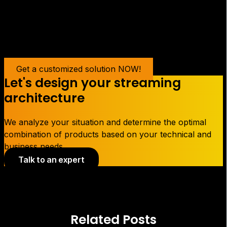
content.
Get a customized solution NOW!
Let's design your streaming
architecture
We analyze your situation and determine the optimal
combination of products based on your technical and
business needs.
Talk to an expert
Related Posts