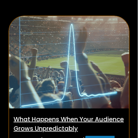
What Happens When Your Audience
Grows Unpredictably