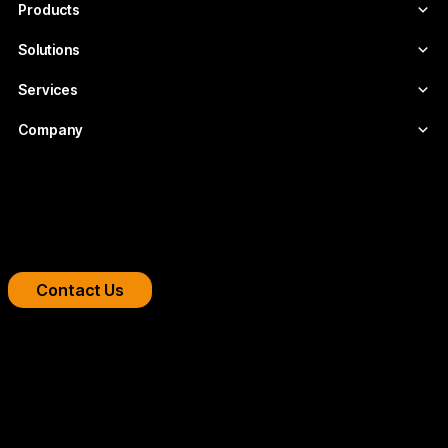
Products
Solutions
Services
Company
Boost your streaming platform
We design professional video infrastructures for
broadcasters, OTT platforms, and companies.
Contact Us
Copyright 2026 © FLUMOTION SERVICIOS SA