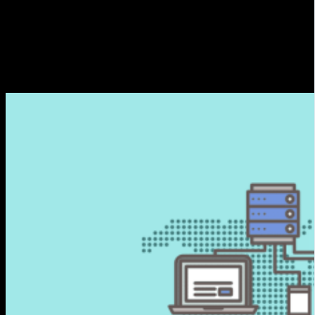
different geographical locations. These servers cache and
deliver web content, such as videos, images, files and other
resources, to end users quickly and efficiently.