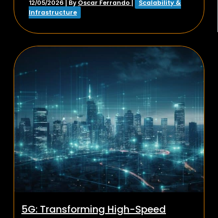
Oscar Ferrando
Scalability &
12/05/2026
| By
|
Infrastructure
5G: Transforming High-Speed