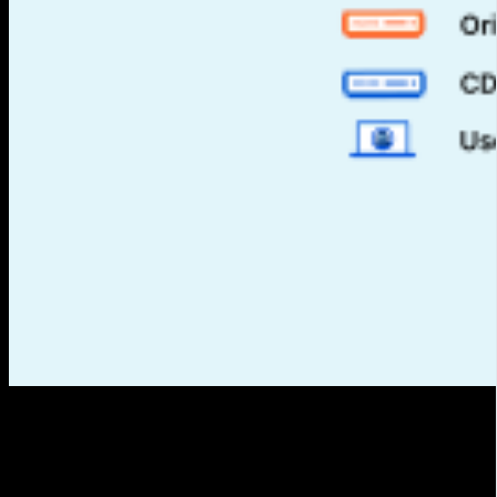
What is a CDN?
CDN stands for Content Delivery Network. It is a distributed
infrastructure composed of servers strategically located in