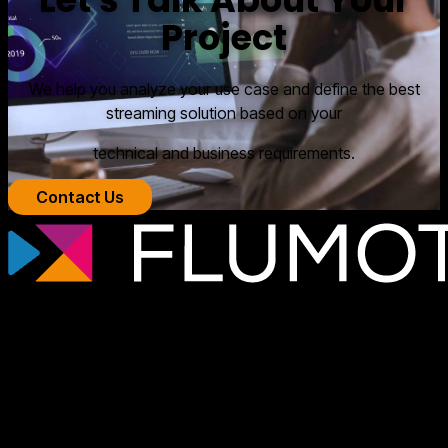
Project
We help you analyze your use case and define the best
streaming solution based on your
technical and business requirements.
Contact Us
Professional streaming technology for
broadcasters, OTT platforms, and media
companies that need scalable, secure
video infrastructures tailored to each
project.