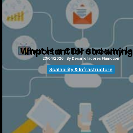
What is a CDN and why is it important for Streami
23/04/2026
| By
Desarrolladores Flumotion
Scalability & Infrastructure