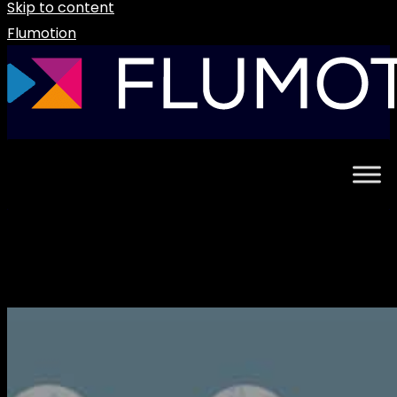
Skip to content
Flumotion