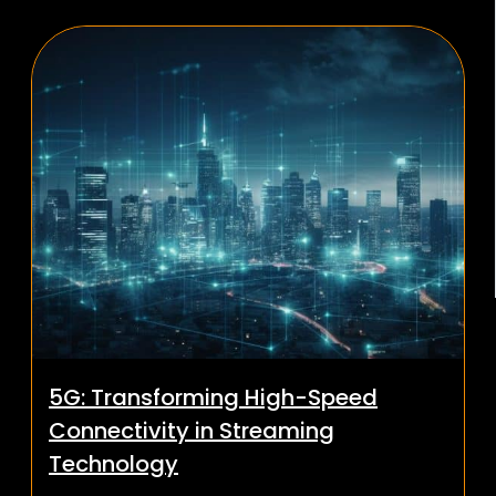
5G: Transforming High-Speed
Connectivity in Streaming
Technology