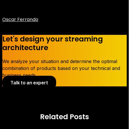
Oscar Ferrando
CEO Flumotion
Let's design your streaming
architecture
We analyze your situation and determine the optimal
combination of products based on your technical and
business needs.
Talk to an expert
Related Posts