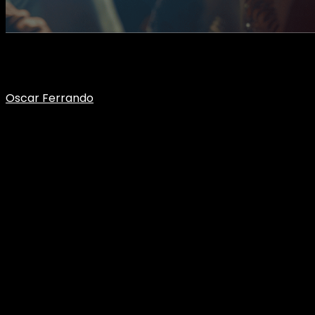
What happens when your audience grows unpredictably due
to:
Oscar Ferrando
CEO Flumotion
What happens when your
audience grows unpredictably?
In many streaming projects, everything seems to work… until
it stops working. And it usually doesn’t happen because of a
single failure or a problem that was visible from the start. It
happens when the audience stops behaving as expected.
Because in live broadcasting, growth is not always gradual.