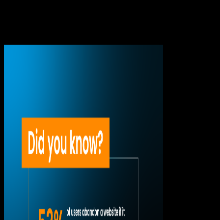
Sometimes it is immediate. A major event, a decisive play, or
a key moment can bring thousands of people into a stream
at the same time. And that is where many platforms begin to
show their limits.