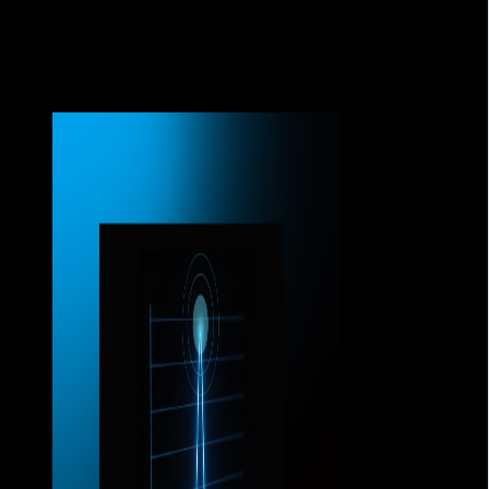
connections.
And when that happens, any infrastructure limitation
becomes immediately apparent.