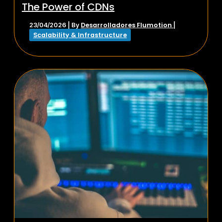
The Power of CDNs
Desarrolladores Flumotion
23/04/2026
| By
|
Scalability & Infrastructure