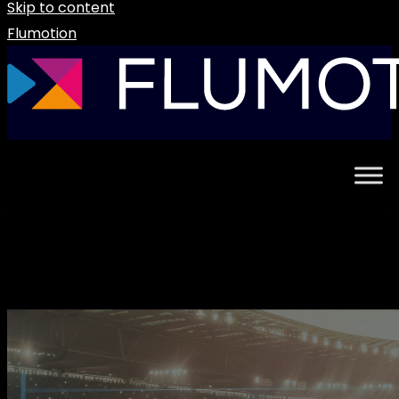
Skip to content
Flumotion