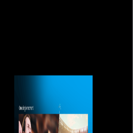
about broadcasting content, but also about how to sustain
the experience when thousands of users arrive at the same
time.
Because when a stream fails during a key moment, the
problem is no longer technical.
It is a matter of trust.