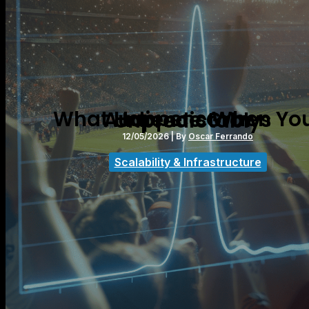
What Happens When Your Audience Grows Unpredictably
12/05/2026
| By
Oscar Ferrando
Scalability & Infrastructure