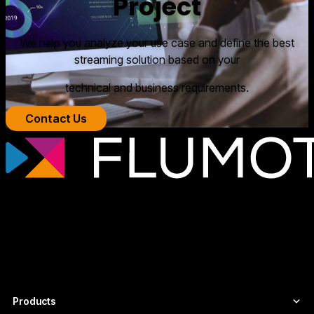
Project
We help you analyze your use case and define the best
streaming solution based on your
technical and business requirements.
Contact Us
Professional streaming technology for
broadcasters, OTT platforms, and media
companies that need scalable, secure
video infrastructures tailored to each
project.
Products