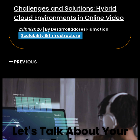
Challenges and Solutions: Hybrid
Cloud Environments in Online Video
Desarrolladores Flumotion
23/04/2026
| By
|
Scalability & Infrastructure
PREVIOUS
Let's Talk About Your