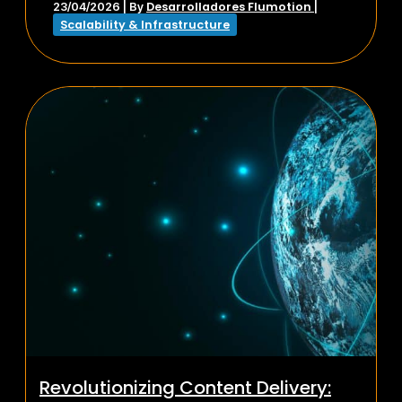
Desarrolladores Flumotion
23/04/2026
| By
|
Scalability & Infrastructure
Revolutionizing Content Delivery: