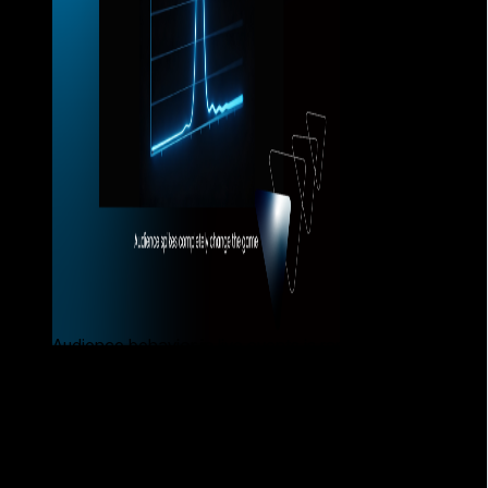
Audience behavior in live events is rarely linear.
What typically happens when the
platform is not prepared
When a platform is not designed to handle these spikes,
problems appear quickly: