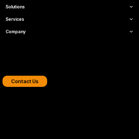
Solutions
Services
Company
Boost your streaming platform
We design professional video infrastructures for
broadcasters, OTT platforms, and companies.
Contact Us
Copyright 2026 © FLUMOTION SERVICIOS SA