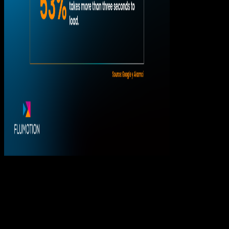
The problem isn’t the audience. It’s the
spikes.
In streaming, having a large audience is not necessarily
a problem.