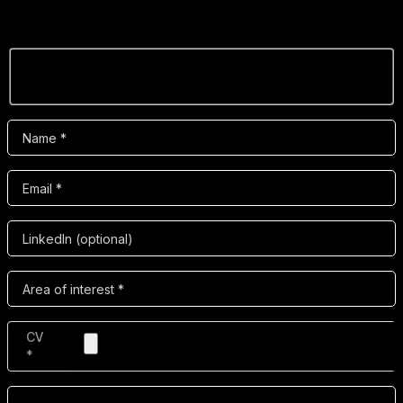
want to be part of the evolution of digital video, we’d
love to hear from you.
CV
*