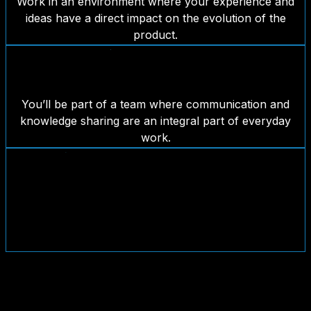
Work in an environment where your experience and
ideas have a direct impact on the evolution of the
product.
A close-knit and collaborative team
You’ll be part of a team where communication and
knowledge sharing are an integral part of everyday
work.
Proprietary products and real-world
challenges
You won’t just build features: you’ll help shape solutions
used by real businesses and audiences.
Join the team?
If you’re looking for a new professional challenge and