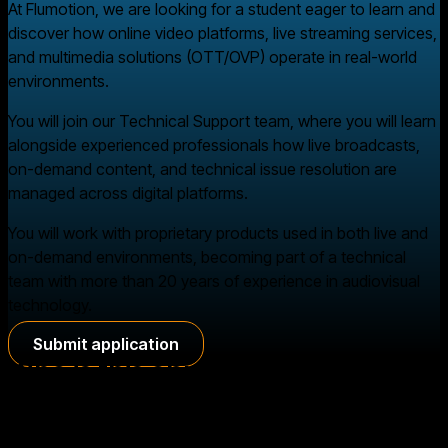
At Flumotion, we are looking for a student eager to learn and
discover how online video platforms, live streaming services,
and multimedia solutions (OTT/OVP) operate in real-world
environments.
You will join our Technical Support team, where you will learn
alongside experienced professionals how live broadcasts,
on-demand content, and technical issue resolution are
managed across digital platforms.
You will work with proprietary products used in both live and
on-demand environments, becoming part of a technical
team with more than 20 years of experience in audiovisual
technology.
Submit application
Who is this opportunity for?
We are looking for students who can complete an internship
through an agreement with their educational institution