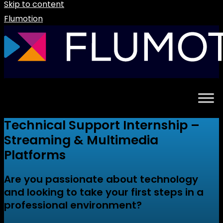
Skip to content
Flumotion
Technical Support Internship –
Streaming & Multimedia
Platforms
Are you passionate about technology
and looking to take your first steps in a
professional environment?