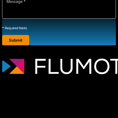
* Required fields
Professional streaming technology for
broadcasters, OTT platforms, and media
companies that need scalable, secure
video infrastructures tailored to each
project.