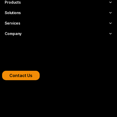
Products
Solutions
Services
Company
Boost your streaming platform
We design professional video infrastructures for
broadcasters, OTT platforms, and companies.
Contact Us
Copyright 2026 © FLUMOTION SERVICIOS SA